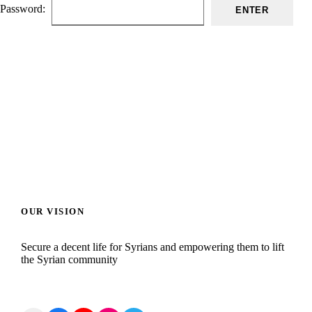
Password:
OUR VISION
Secure a decent life for Syrians and empowering them to lift
the Syrian community