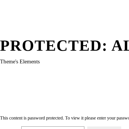
PROTECTED: A
Theme's Elements
This content is password protected. To view it please enter your passw