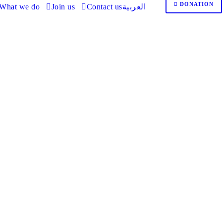
DONATION
What we do
Join us
Contact us
العربية