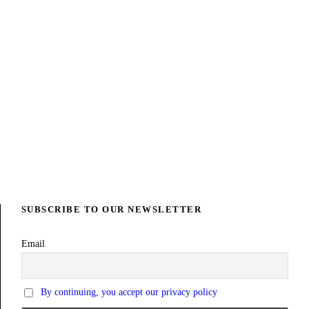
SUBSCRIBE TO OUR NEWSLETTER
Email
By continuing, you accept our privacy policy