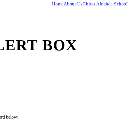
Home
About Us
Ghiras Alnahda School
LERT BOX
ord below: