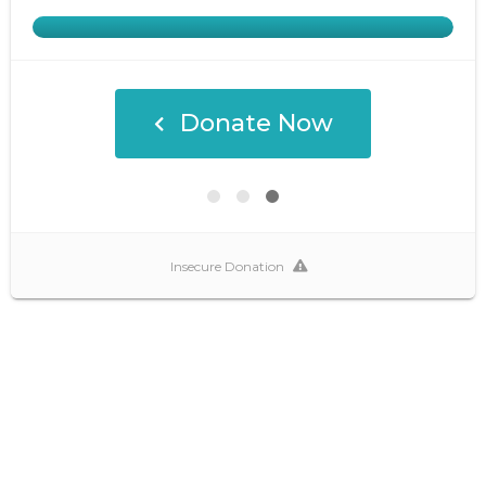
Donate Now
Insecure Donation