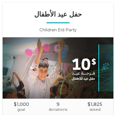
حفل عيد الأطفال
Children Eid Party
$1,000
9
$1,825
goal
donations
raised