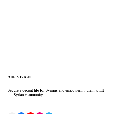
HOME AGRICULTURE
ED
OUR VISION
Secure a decent life for Syrians and empowering them to lift
the Syrian community