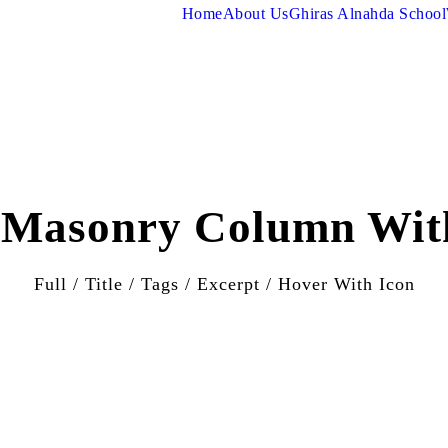
Home
About Us
Ghiras Alnahda School
o Masonry Column Wit
Full / Title / Tags / Excerpt / Hover With Icon