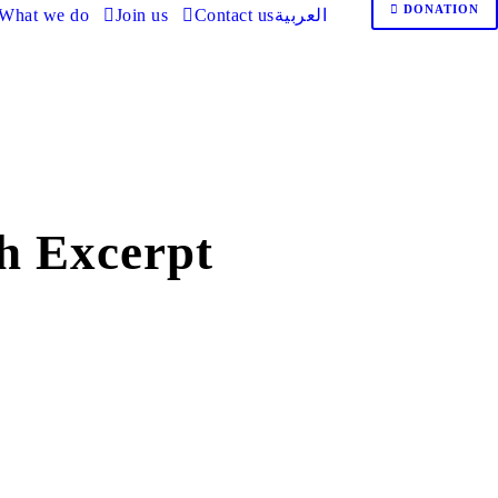
DONATION
What we do
Join us
Contact us
العربية
h Excerpt