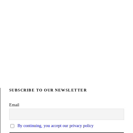
UCATION PROJECT
FSL PROJECT 
SUBSCRIBE TO OUR NEWSLETTER
Email
By continuing, you accept our privacy policy