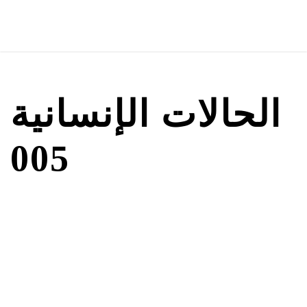
الحالات الإنسانية
005