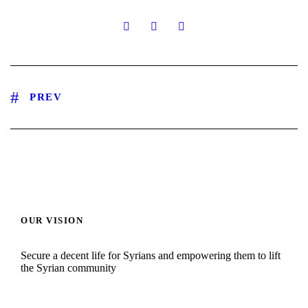
PREV
OUR VISION
Secure a decent life for Syrians and empowering them to lift
the Syrian community