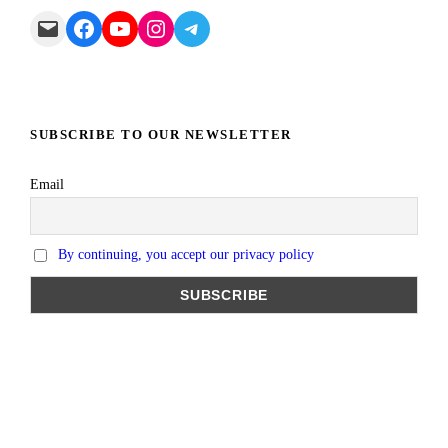
Mail
Facebook
YouTube
Instagram
Telegram
SUBSCRIBE TO OUR NEWSLETTER
Email
By continuing, you accept our privacy policy