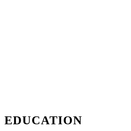
EDUCATION