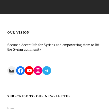
OUR VISION
Secure a decent life for Syrians and empowering them to lift
the Syrian community
Mail
Facebook
YouTube
Instagram
Telegram
SUBSCRIBE TO OUR NEWSLETTER
Email