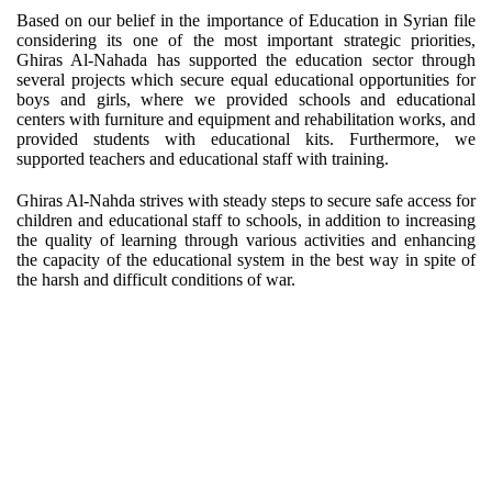
Based on our belief in the importance of Education in Syrian file
considering its one of the most important strategic priorities,
Ghiras Al-Nahada has supported the education sector through
several projects which secure equal educational opportunities for
boys and girls, where we provided schools and educational
centers with furniture and equipment and rehabilitation works, and
provided students with educational kits. Furthermore, we
supported teachers and educational staff with training.
Ghiras Al-Nahda strives with steady steps to secure safe access for
children and educational staff to schools, in addition to increasing
the quality of learning through various activities and enhancing
the capacity of the educational system in the best way in spite of
the harsh and difficult conditions of war.
TEACHERS INCENTIVES