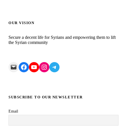
OUR VISION
Secure a decent life for Syrians and empowering them to lift
the Syrian community
Mail
Facebook
YouTube
Instagram
Telegram
SUBSCRIBE TO OUR NEWSLETTER
Email