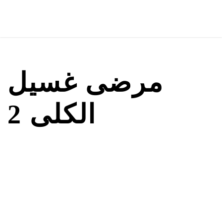
مرضى غسيل
الكلى 2