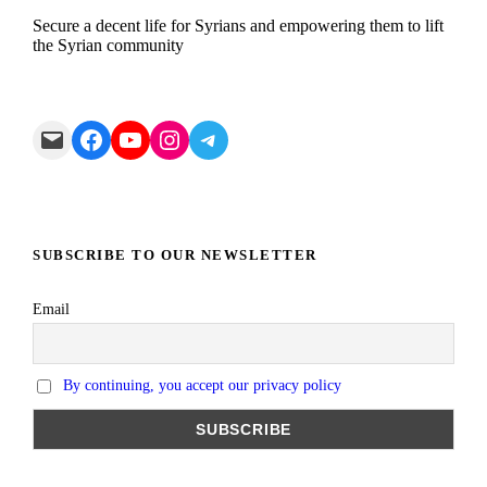
Secure a decent life for Syrians and empowering them to lift
the Syrian community
Mail
Facebook
YouTube
Instagram
Telegram
SUBSCRIBE TO OUR NEWSLETTER
Email
By continuing, you accept our privacy policy