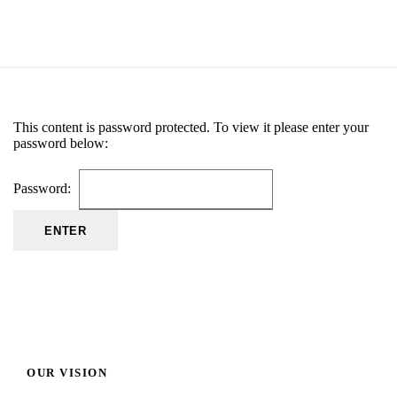
This content is password protected. To view it please enter your
password below:
Password:
OUR VISION