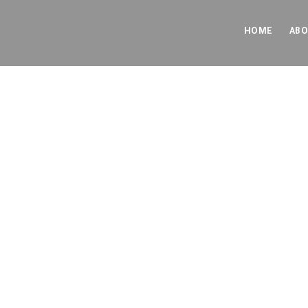
HOME
ABO
Blo