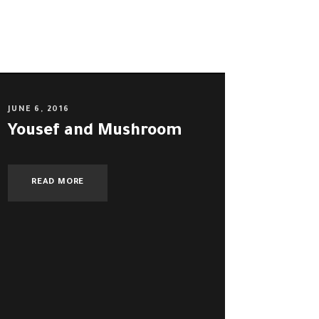
JUNE 6, 2016
Yousef and Mushroom
READ MORE