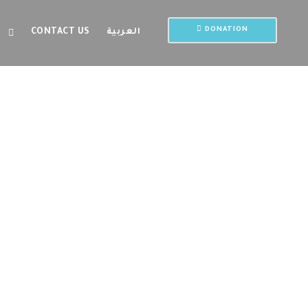
DONATION
CONTACT US
العربية
rame