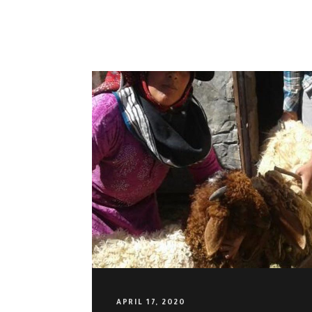
OUR VISION
APRIL 17, 2020