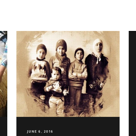
SUBSCRIBE TO OUR NEWSLETTER
JUNE 6, 2016
Email