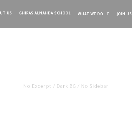
UT US
GHIRAS ALNAHDA SCHOOL
WHAT WE DO
JOIN US
g 3 Columns With F
No Excerpt / Dark BG / No Sidebar