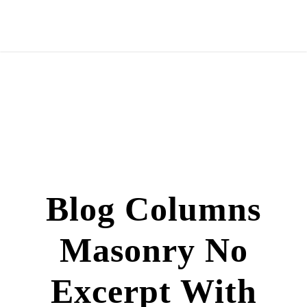
Blog Columns
Masonry No
Excerpt With