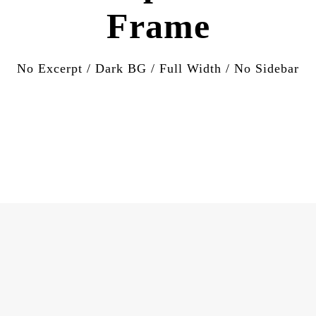
Frame
No Excerpt / Dark BG / Full Width / No Sidebar
APRIL 17, 2020
Muhamad’s Mother and the
sheeps