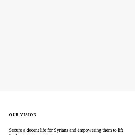
JUNE 6, 2016
Yousef and Mushroom
READ MORE
OUR VISION
Secure a decent life for Syrians and empowering them to lift