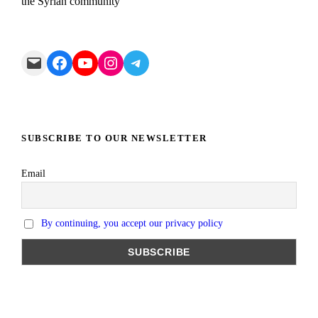
the Syrian community
Mail
Facebook
YouTube
Instagram
Telegram
SUBSCRIBE TO OUR NEWSLETTER
Email
By continuing, you accept our privacy policy