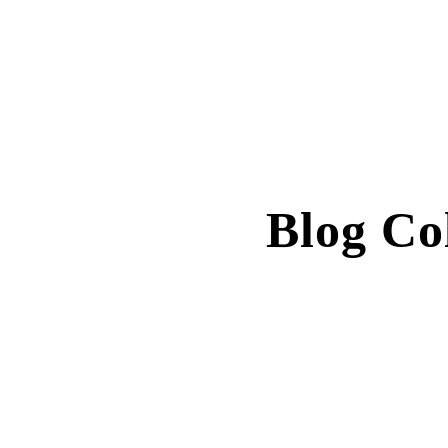
Blog C