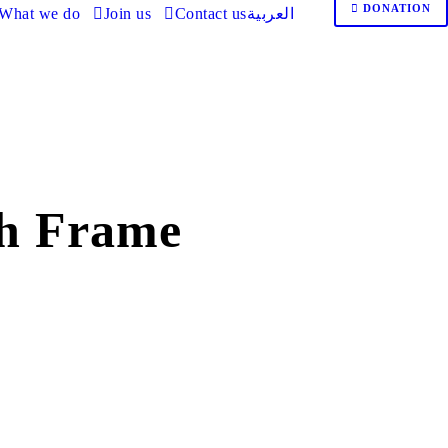
DONATION
What we do
Join us
Contact us
العربية
h Frame