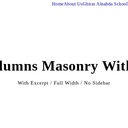
Home
About Us
Ghiras Alnahda School
olumns Masonry Wit
With Excerpt / Full Width / No Sidebar