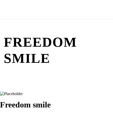
FREEDOM
SMILE
Freedom smile