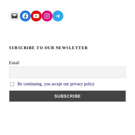
Mail
Facebook
YouTube
Instagram
Telegram
SUBSCRIBE TO OUR NEWSLETTER
Email
By continuing, you accept our privacy policy