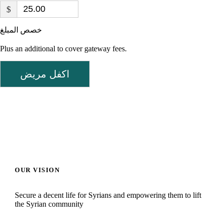
$
خصص المبلغ
Plus an additional to cover gateway fees.
اكفل مريض
OUR VISION
Secure a decent life for Syrians and empowering them to lift
the Syrian community