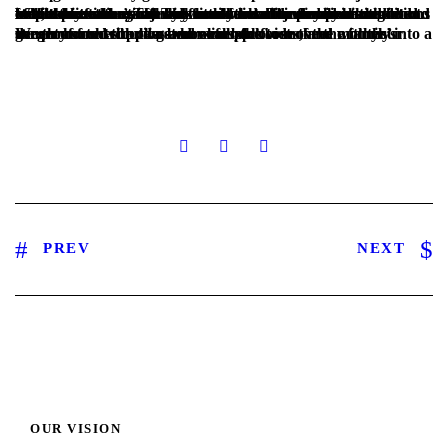
While the father suffered from minor injuries in his hand and foot, the mother’s injury was severe and needed immediate medical intervention. The family lived in very poor conditions in a remote area. The kids could not attend school and had to collect plastic bags all day to sell them for pennies at the end of the day so they can buy little food. The family was in a terrible situation and we knew we had to do something to help them.
We promoted the case across all platforms, and with your generous contributions we were able to move the family into a decent home with two bedrooms, provide three months’ worth of food supplies and cover the cost of the mother’s surgery so she could get her life back!
PREV
NEXT
OUR VISION