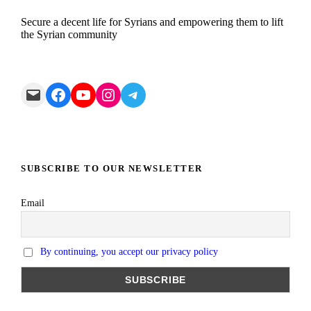
Secure a decent life for Syrians and empowering them to lift
the Syrian community
Mail
Facebook
YouTube
Instagram
Telegram
SUBSCRIBE TO OUR NEWSLETTER
Email
By continuing, you accept our privacy policy