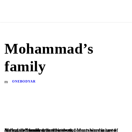
Mohammad’s
family
ONEBODYAR
A displaced family from the town of Maarshimsha east of Ma’rat al-Numan suffered as both parents were injured during the bombing on their town.