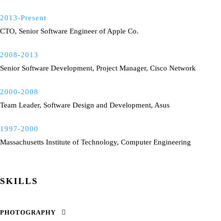
2013-Present
CTO, Senior Software Engineer of Apple Co.
2008-2013
Senior Software Development, Project Manager, Cisco Network
2000-2008
Team Leader, Software Design and Development, Asus
1997-2000
Massachusetts Institute of Technology, Computer Engineering
SKILLS
PHOTOGRAPHY