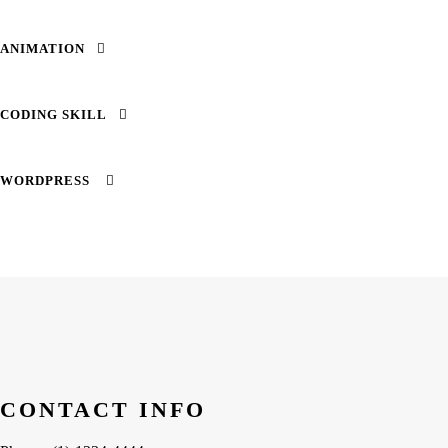
ANIMATION
CODING SKILL
WORDPRESS
SUBSCRIBE TO OUR NEWSLETTER
Email
CONTACT INFO
By continuing, you accept our privacy policy