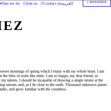
DONATION
What we do
Join us
Contact us
العربية
MEZ
e sweet mornings of spring which I enjoy with my whole heart. I am
r the bliss of souls like mine. I am so happy, my dear friend, so
t my talents. I should be incapable of drawing a single stroke at the
ing stream; and, as I lie close to the earth. Thousand unknown plants
talks, and grow familiar with the countless.