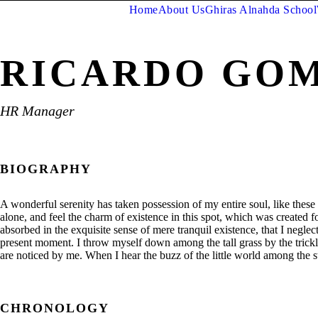
Home
About Us
Ghiras Alnahda School
RICARDO GO
HR Manager
BIOGRAPHY
A wonderful serenity has taken possession of my entire soul, like thes
alone, and feel the charm of existence in this spot, which was created fo
absorbed in the exquisite sense of mere tranquil existence, that I neglec
present moment. I throw myself down among the tall grass by the trickl
are noticed by me. When I hear the buzz of the little world among the s
CHRONOLOGY