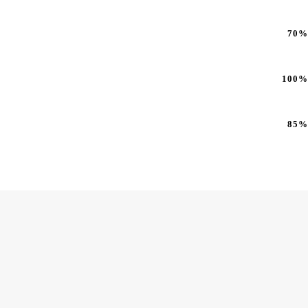
70%
100%
85%