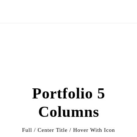
Portfolio 5
Columns
Full / Center Title / Hover With Icon