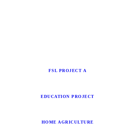
FSL PROJECT A
EDUCATION PROJECT
HOME AGRICULTURE