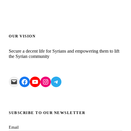
OUR VISION
Secure a decent life for Syrians and empowering them to lift
the Syrian community
Mail
Facebook
YouTube
Instagram
Telegram
SUBSCRIBE TO OUR NEWSLETTER
Email