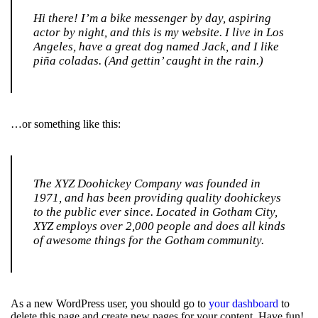
Hi there! I’m a bike messenger by day, aspiring
actor by night, and this is my website. I live in Los
Angeles, have a great dog named Jack, and I like
piña coladas. (And gettin’ caught in the rain.)
…or something like this:
The XYZ Doohickey Company was founded in
1971, and has been providing quality doohickeys
to the public ever since. Located in Gotham City,
XYZ employs over 2,000 people and does all kinds
of awesome things for the Gotham community.
As a new WordPress user, you should go to
your dashboard
to
delete this page and create new pages for your content. Have fun!