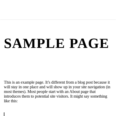
SAMPLE PAGE
This is an example page. It’s different from a blog post because it
will stay in one place and will show up in your site navigation (in
most themes). Most people start with an About page that
introduces them to potential site visitors. It might say something
like this: