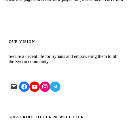
OUR VISION
Secure a decent life for Syrians and empowering them to lift
the Syrian community
Mail
Facebook
YouTube
Instagram
Telegram
SUBSCRIBE TO OUR NEWSLETTER