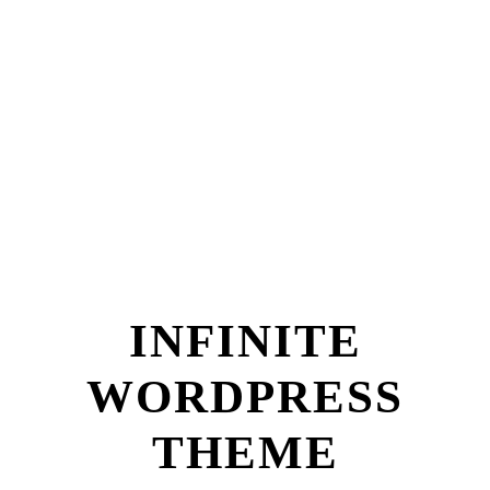
INFINITE
WORDPRESS
THEME