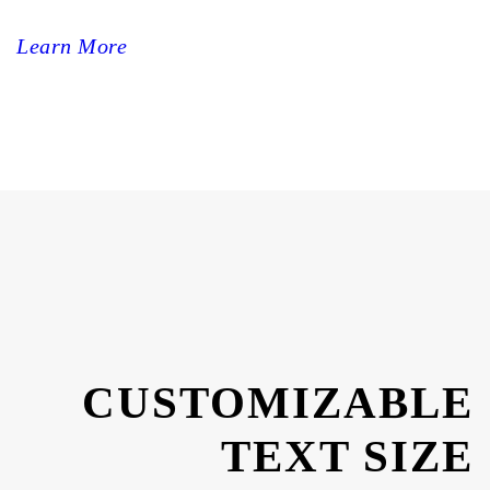
Learn More
CUSTOMIZABLE
TEXT SIZE