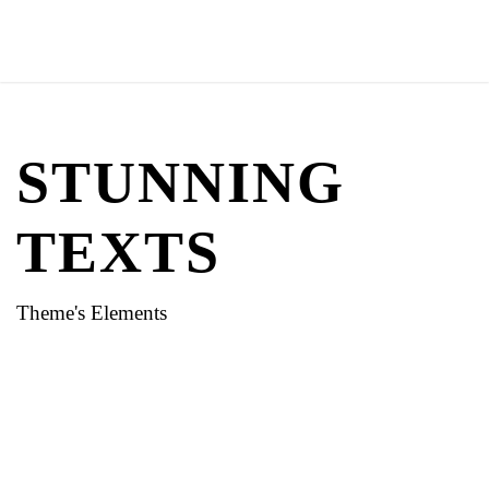
STUNNING
TEXTS
Theme's Elements