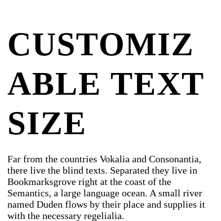
CUSTOMIZ
ABLE TEXT
SIZE
Far from the countries Vokalia and Consonantia,
there live the blind texts. Separated they live in
Bookmarksgrove right at the coast of the
Semantics, a large language ocean. A small river
named Duden flows by their place and supplies it
with the necessary regelialia.