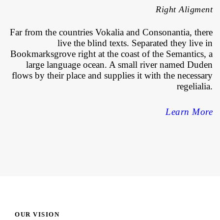
Right Aligment
Far from the countries Vokalia and Consonantia, there
live the blind texts. Separated they live in
Bookmarksgrove right at the coast of the Semantics, a
large language ocean. A small river named Duden
flows by their place and supplies it with the necessary
regelialia.
Learn More
OUR VISION