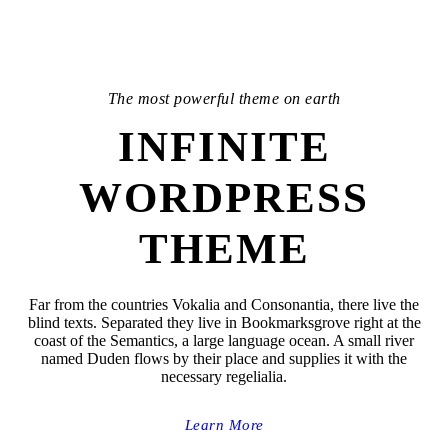
The most powerful theme on earth
INFINITE
WORDPRESS
THEME
Far from the countries Vokalia and Consonantia, there live the
blind texts. Separated they live in Bookmarksgrove right at the
coast of the Semantics, a large language ocean. A small river
named Duden flows by their place and supplies it with the
necessary regelialia.
Learn More