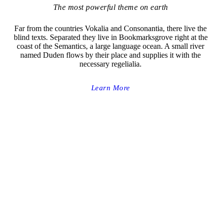
The most powerful theme on earth
Far from the countries Vokalia and Consonantia, there live the
blind texts. Separated they live in Bookmarksgrove right at the
coast of the Semantics, a large language ocean. A small river
named Duden flows by their place and supplies it with the
necessary regelialia.
Learn More