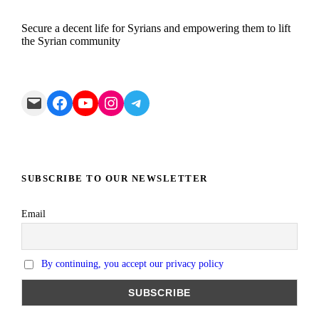
Secure a decent life for Syrians and empowering them to lift
the Syrian community
Mail
Facebook
YouTube
Instagram
Telegram
SUBSCRIBE TO OUR NEWSLETTER
Email
By continuing, you accept our privacy policy