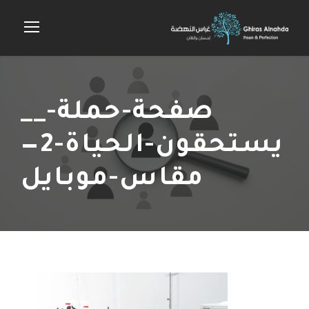
__صفحة-حملة-
يستحقون-الحياة-2—
مقاس-موبايل