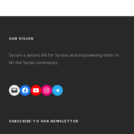
OUR VISION
Secure a decent life for Syrians and empowering them to
lift the Syrian community
Mail
Facebook
YouTube
Instagram
Telegram
SUBSCRIBE TO OUR NEWSLETTER