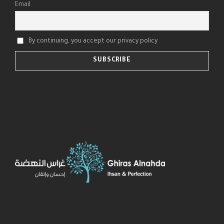
Email
By continuing, you accept our privacy policy