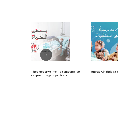
They deserve life – a campaign to
Ghiras Alnahda Sc
support dialysis patients