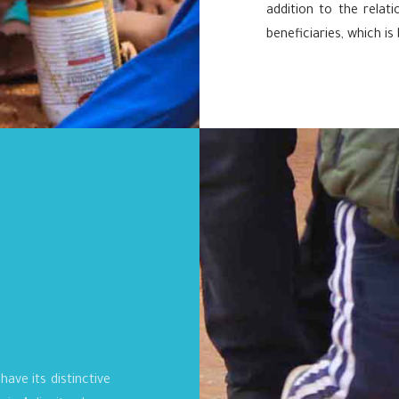
addition to the rela
beneficiaries, which is
have its distinctive