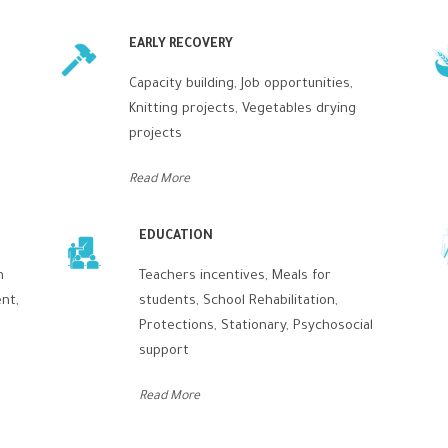
EARLY RECOVERY
Capacity building, Job opportunities,
s
Knitting projects, Vegetables drying
projects
Read More
EDUCATION
n
Teachers incentives, Meals for
nt,
students, School Rehabilitation,
Protections, Stationary, Psychosocial
support
Read More