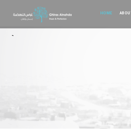
HOME
ABOU