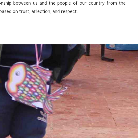
tionship between us and the people of our country from the
 based on trust, affection, and respect.