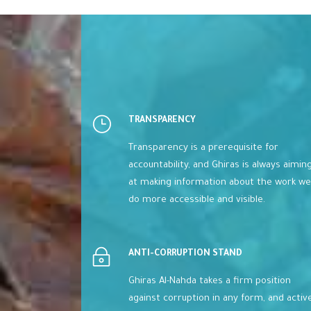
TRANSPARENCY
Transparency is a prerequisite for
accountability, and Ghiras is always aimin
at making information about the work we
do more accessible and visible.
ANTI-CORRUPTION STAND
Ghiras Al-Nahda takes a firm position
against corruption in any form, and activ