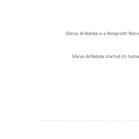
Ghiras Al-Nahda is a Nonprofit Non
Ghiras Al-Nahda started its human