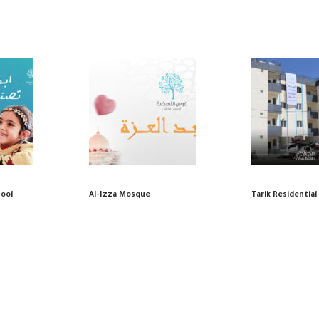
hool
Al-Izza Mosque
Tarik Residentia