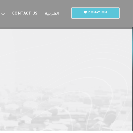
DONATION
CONTACT US
العربية