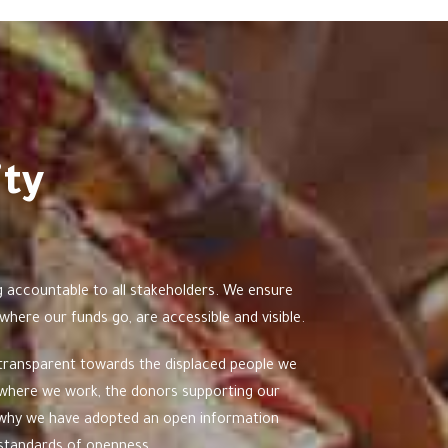
ity
g accountable to all stakeholders. We ensure
where our funds go, are accessible and visible.
 transparent towards the displaced people we
es where we work, the donors supporting our
s why we have adopted an open information