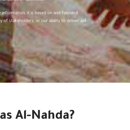
 standards of openness.
 information, it is based on well-founded
 of stakeholders, or our ability to deliver aid
as Al-Nahda?