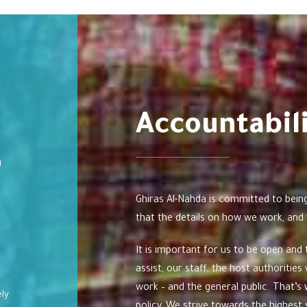
Accountabil
g
Ghiras Al-Nahda is committed to bein
that the details on how we work, and 
It is important for us to be open and
assist, our staff, the host authoriti
work – and the general public. That’
ely