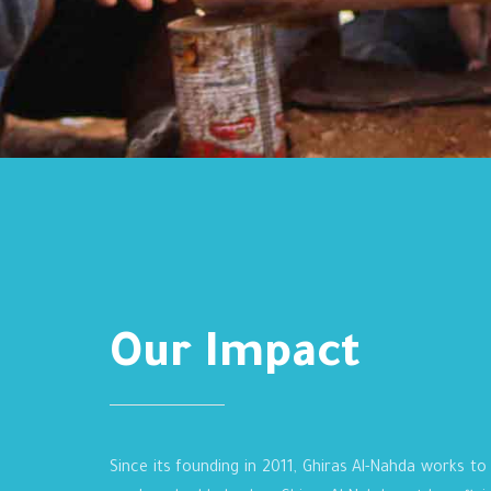
Our Impact
Since its founding in 2011, Ghiras Al-Nahda works to 