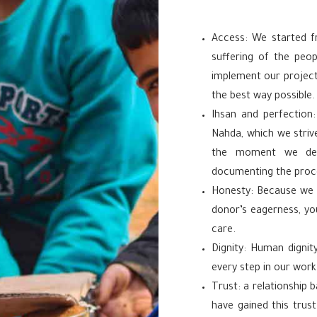
Access: We started f
suffering of the peop
implement our project
the best way possible.
Ihsan and perfection:
Nahda, which we stri
the moment we deli
documenting the proce
Honesty: Because we f
donor’s eagerness, yo
care.
Dignity: Human dignity
every step in our work
Trust: a relationship
have gained this trus