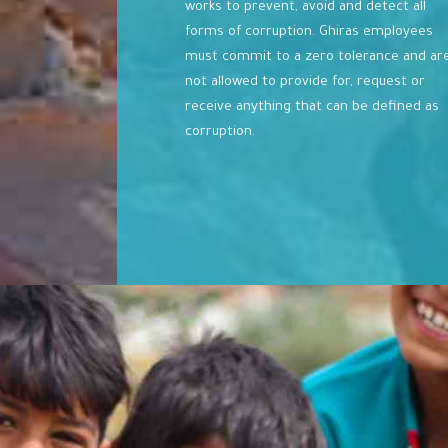
works to prevent, avoid and detect all
forms of corruption. Ghiras employees
must commit to a zero tolerance and ar
not allowed to provide for, request or
receive anything that can be defined as
corruption.