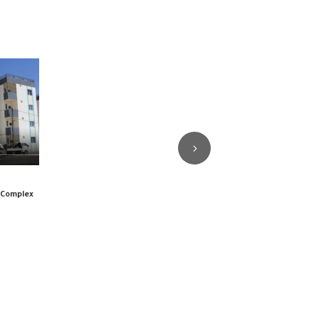
l Complex