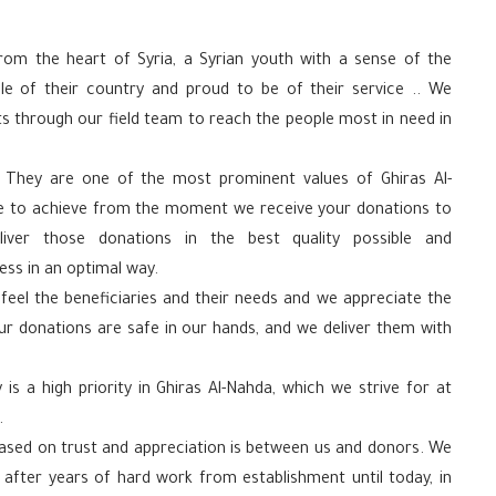
rom the heart of Syria, a Syrian youth with a sense of the
le of their country and proud to be of their service .. We
s through our field team to reach the people most in need in
 They are one of the most prominent values ​​of Ghiras Al-
ve to achieve from the moment we receive your donations to
ver those donations in the best quality possible and
ss in an optimal way.
eel the beneficiaries and their needs and we appreciate the
ur donations are safe in our hands, and we deliver them with
 is a high priority in Ghiras Al-Nahda, which we strive for at
.
 based on trust and appreciation is between us and donors. We
t after years of hard work from establishment until today, in