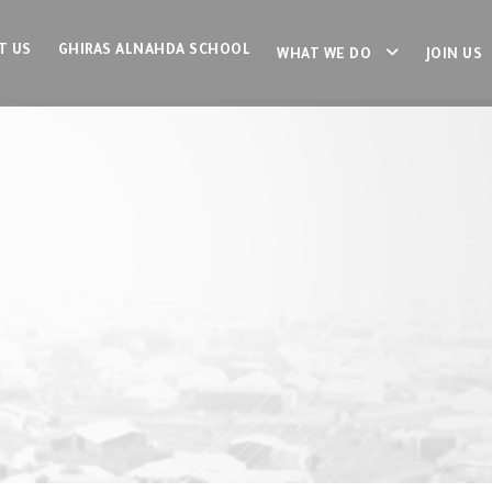
T US
GHIRAS ALNAHDA SCHOOL
WHAT WE DO
JOIN US