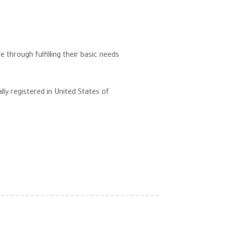
hrough fulfilling their basic needs
lly registered in United States of