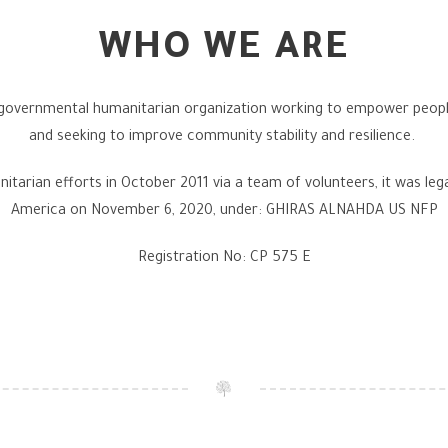
WHO WE ARE
-governmental humanitarian organization working to empower people t
and seeking to improve community stability and resilience.
itarian efforts in October 2011 via a team of volunteers, it was lega
America on November 6, 2020, under: GHIRAS ALNAHDA US NFP
Registration No: CP 575 E