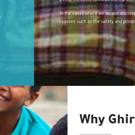
policy, We strive towards the highest
In the cases where we do not disclose
e
reasons such as the safety and privacy
Why Ghir