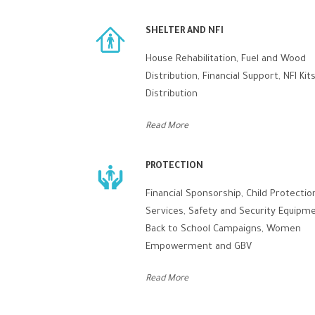
SHELTER AND NFI
House Rehabilitation, Fuel and Wood
Distribution, Financial Support, NFI Kit
Distribution
Read More
PROTECTION
Financial Sponsorship, Child Protectio
Services, Safety and Security Equipme
Back to School Campaigns, Women
Empowerment and GBV
Read More