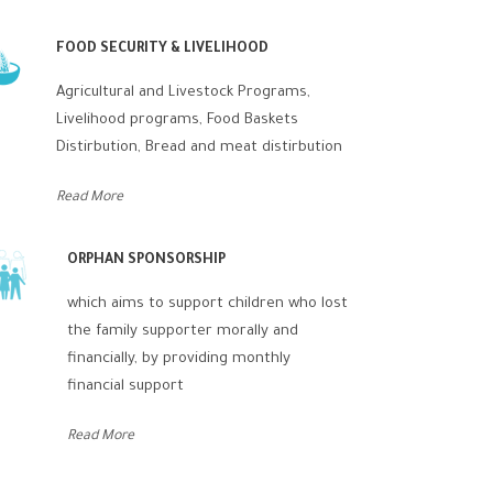
FOOD SECURITY & LIVELIHOOD
Agricultural and Livestock Programs,
Livelihood programs, Food Baskets
Distirbution, Bread and meat distirbution
Read More
ORPHAN SPONSORSHIP
which aims to support children who lost
the family supporter morally and
financially, by providing monthly
financial support
Read More