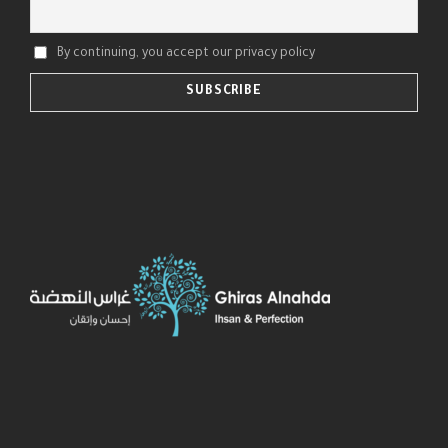
By continuing, you accept our privacy policy