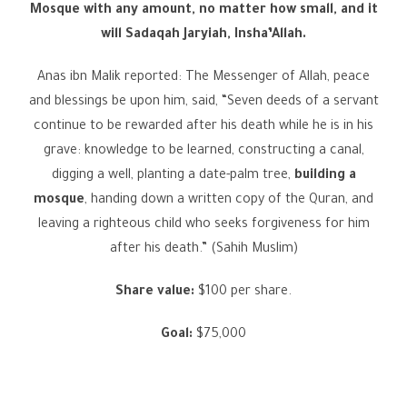
Mosque with any amount, no matter how small, and it
will Sadaqah Jaryiah, Insha’Allah.
Anas ibn Malik reported: The Messenger of Allah, peace
and blessings be upon him, said, “Seven deeds of a servant
continue to be rewarded after his death while he is in his
grave: knowledge to be learned, constructing a canal,
digging a well, planting a date-palm tree,
building a
mosque
, handing down a written copy of the Quran, and
leaving a righteous child who seeks forgiveness for him
after his death.” (Sahih Muslim)
Share value:
$100 per share.
Goal:
$75,000