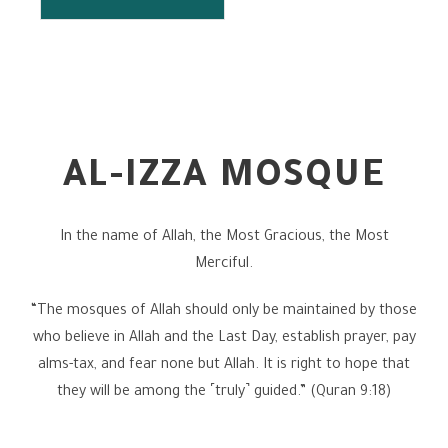
AL-IZZA MOSQUE
In the name of Allah, the Most Gracious, the Most
Merciful.
“The mosques of Allah should only be maintained by those
who believe in Allah and the Last Day, establish prayer, pay
alms-tax, and fear none but Allah. It is right to hope that
they will be among the ˹truly˺ guided.” (Quran 9:18)