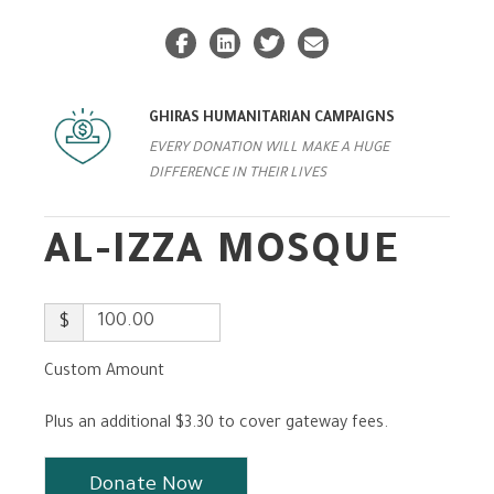
GHIRAS HUMANITARIAN CAMPAIGNS
EVERY DONATION WILL MAKE A HUGE
DIFFERENCE IN THEIR LIVES
AL-IZZA MOSQUE
$
Custom Amount
Plus an additional $3.30 to cover gateway fees.
Donate Now