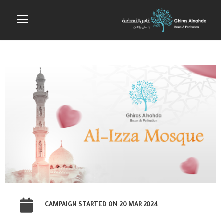
CAMPAIGN STARTED ON 20 MAR 2024