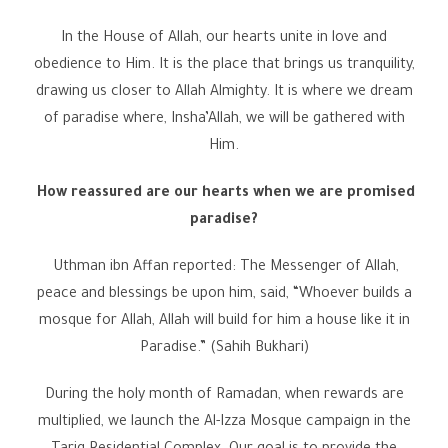
In the House of Allah, our hearts unite in love and
obedience to Him. It is the place that brings us tranquility,
drawing us closer to Allah Almighty. It is where we dream
of paradise where, Insha’Allah, we will be gathered with
Him.
How reassured are our hearts when we are promised
paradise?
Uthman ibn Affan reported: The Messenger of Allah,
peace and blessings be upon him, said, “Whoever builds a
mosque for Allah, Allah will build for him a house like it in
Paradise.” (Sahih Bukhari)
During the holy month of Ramadan, when rewards are
multiplied, we launch the Al-Izza Mosque campaign in the