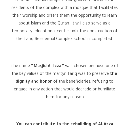
Tariq Residential Complex. Our goal is to provide the
residents of the complex with a mosque that facilitates
their worship and offers them the opportunity to learn
about Islam and the Quran. It will also serve as a
temporary educational center until the construction of
the Tariq Residential Complex school is completed.
The name
“Masjid Al-Izza”
was chosen because one of
the key values of the martyr Tariq was to preserve
the
dignity and honor
of the beneficiaries, refusing to
engage in any action that would degrade or humiliate
them for any reason.
You can contribute to the rebuilding of Al-Azza