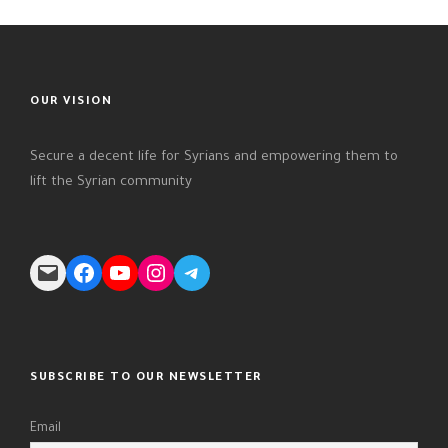
OUR VISION
Secure a decent life for Syrians and empowering them to
lift the Syrian community
Mail
Facebook
YouTube
Instagram
Telegram
SUBSCRIBE TO OUR NEWSLETTER
Email