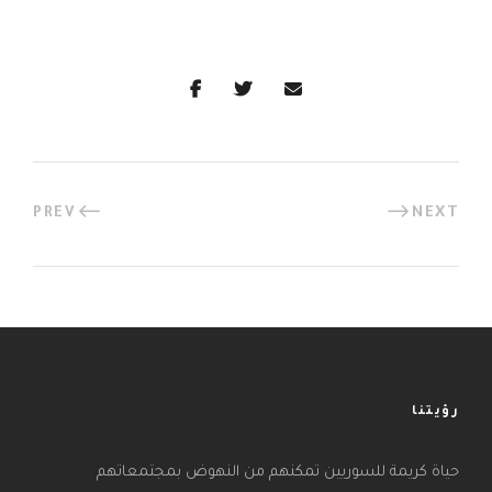
PREV
NEXT
رؤيتنا
حياة كريمة للسوريين تمكنهم من النهوض بمجتمعاتهم