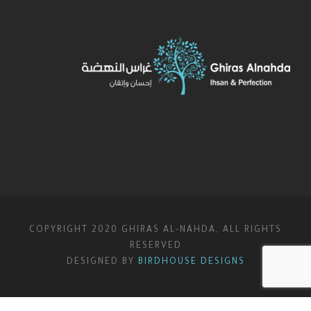
COPYRIGHT 2020 GHIRAS AL-NAHDA, ALL RIGHTS
RESERVED
DESIGNED BY
BIRDHOUSE DESIGNS