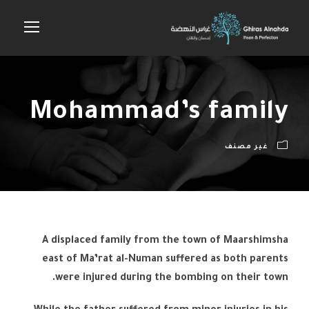
Mohammad’s family
غير مصنف
A displaced family from the town of Maarshimsha
east of Ma’rat al-Numan suffered as both parents
were injured during the bombing on their town.