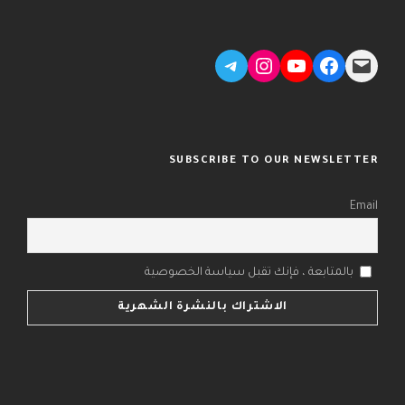
Telegram
Instagram
YouTube
Facebook
Mail
SUBSCRIBE TO OUR NEWSLETTER
Email
بالمتابعة ، فإنك تقبل سياسة الخصوصية