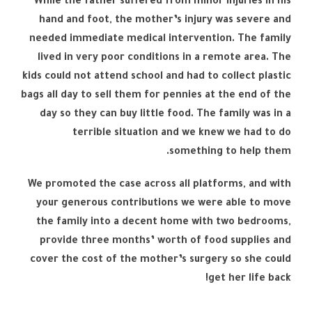
While the father suffered from minor injuries in his
hand and foot, the mother’s injury was severe and
needed immediate medical intervention. The family
lived in very poor conditions in a remote area. The
kids could not attend school and had to collect plastic
bags all day to sell them for pennies at the end of the
day so they can buy little food. The family was in a
terrible situation and we knew we had to do
something to help them.
We promoted the case across all platforms, and with
your generous contributions we were able to move
the family into a decent home with two bedrooms,
provide three months’ worth of food supplies and
cover the cost of the mother’s surgery so she could
get her life back!